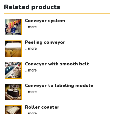
Related products
Conveyor system
... more
Peeling conveyor
... more
Conveyor with smooth belt
... more
Conveyor to labeling module
... more
Roller coaster
... more