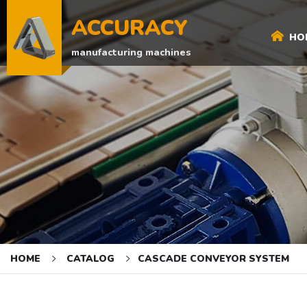
ACCURACY
HO
manufacturing machines
HOME
CATALOG
CASCADE CONVEYOR SYSTEM