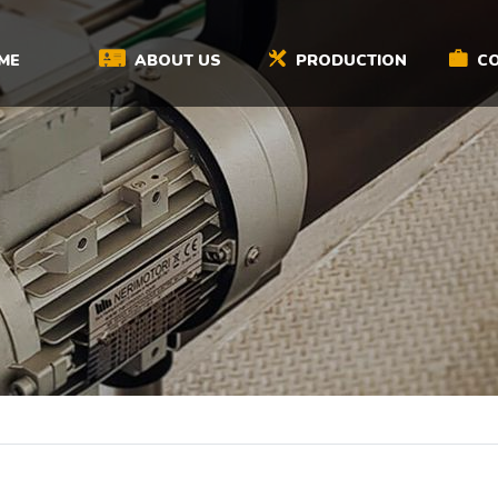
ME
ABOUT US
PRODUCTION
CO