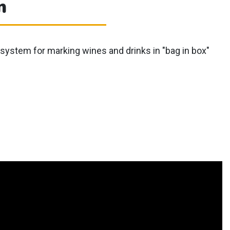
m
system for marking wines and drinks in "bag in box"