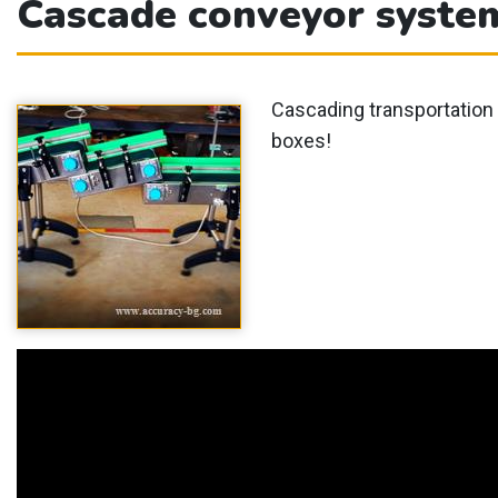
Cascade conveyor syste
Cascading transportation 
boxes!