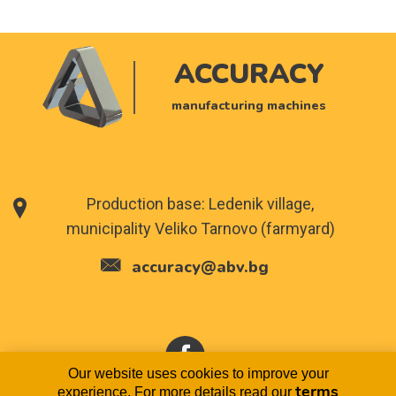
ACCURACY
manufacturing machines
Production base: Ledenik village,
municipality Veliko Tarnovo (farmyard)
accuracy@abv.bg
Our website uses cookies to improve your
terms
experience. For more details read our