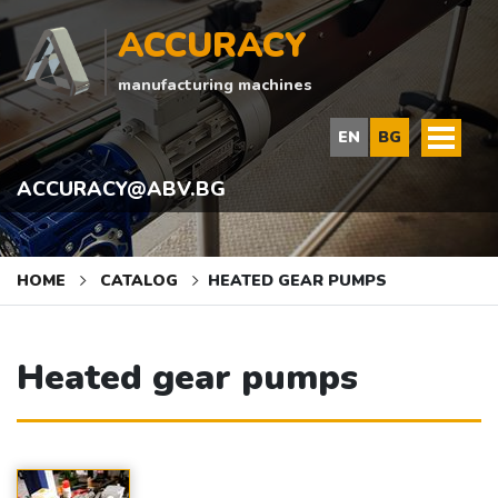
ACCURACY
manufacturing machines
EN
BG
ACCURACY@ABV.BG
HOME
CATALOG
HEATED GEAR PUMPS
Heated gear pumps