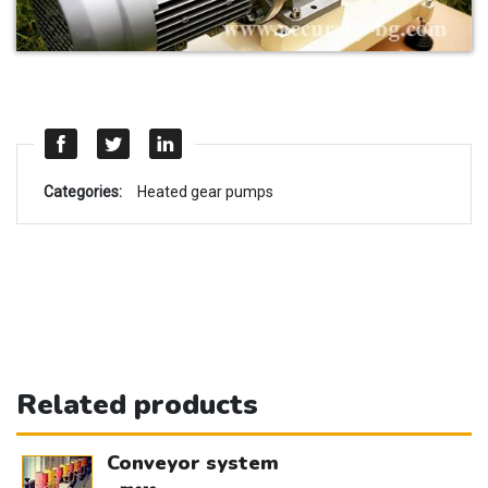
Categories:
Heated gear pumps
Related products
Conveyor system