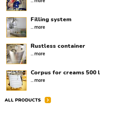
... more
Filling system
... more
Rustless container
... more
Corpus for creams 500 l
... more
ALL PRODUCTS